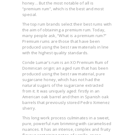
honey… But the most notable of all is
“premium rum”, which is the best and most
special.
The top rum brands select their best rums with
the aim of obtaining a premium rum. Today,
many people ask, “What is a premium rum?”
Premium rums are those that have been
produced using the best raw materials in line
with the highest quality standards.
Conde Lumar’s rum is an XO Premium Rum of
Dominican origin; an aged rum that has been
produced using the best raw material, pure
sugarcane honey, which has not had the
natural sugars of the sugarcane extracted
from it. It was uniquely aged: firstly in an
American oak barrel and then in Spanish oak
barrels that previously stored Pedro Ximenez
sherry.
This long work process culminates in a sweet,
pure, powerful rum brimming with caramelised
nuances. It has an intense, complex and fruity