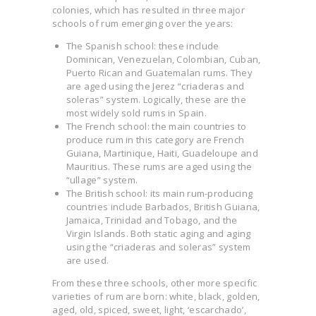
colonies, which has resulted in three major
schools of rum emerging over the years:
The Spanish school: these include
Dominican, Venezuelan, Colombian, Cuban,
Puerto Rican and Guatemalan rums. They
are aged using the Jerez “criaderas and
soleras” system. Logically, these are the
most widely sold rums in Spain.
The French school: the main countries to
produce rum in this category are French
Guiana, Martinique, Haiti, Guadeloupe and
Mauritius. These rums are aged using the
“ullage” system.
The British school: its main rum-producing
countries include Barbados, British Guiana,
Jamaica, Trinidad and Tobago, and the
Virgin Islands. Both static aging and aging
using the “criaderas and soleras” system
are used.
From these three schools, other more specific
varieties of rum are born: white, black, golden,
aged, old, spiced, sweet, light, ‘escarchado’,