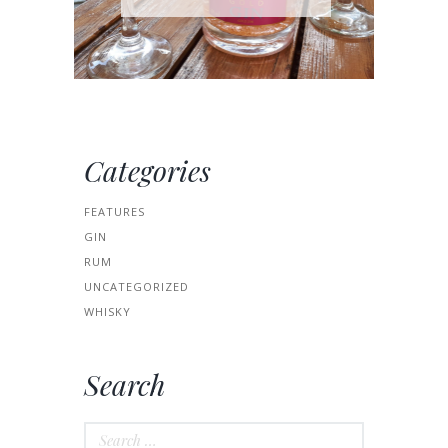
Categories
FEATURES
GIN
RUM
UNCATEGORIZED
WHISKY
Search
Search