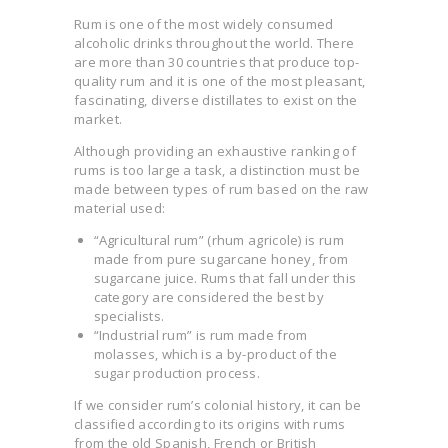
Rum is one of the most widely consumed
alcoholic drinks throughout the world. There
are more than 30 countries that produce top-
quality rum and it is one of the most pleasant,
fascinating, diverse distillates to exist on the
market.
Although providing an exhaustive ranking of
rums is too large a task, a distinction must be
made between types of rum based on the raw
material used:
“Agricultural rum” (rhum agricole) is rum
made from pure sugarcane honey, from
sugarcane juice. Rums that fall under this
category are considered the best by
specialists.
“Industrial rum” is rum made from
molasses, which is a by-product of the
sugar production process.
If we consider rum’s colonial history, it can be
classified according to its origins with rums
from the old Spanish, French or British