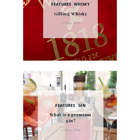
FEATURES
WHISKY
Gifting Whisky
21 May, 2019
FEATURES
GIN
What is a premium
gin?
17 May, 2019