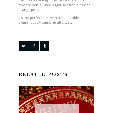
flavour containing notes of vanilla, cocoa,
toasted oak, burned sugar, toasted nuts and
orange peel.
It’s the perfect rum, with a memorable,
tremendously tempting aftertaste.
RELATED POSTS