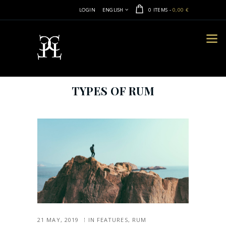
LOGIN
ENGLISH
0 ITEMS
-
0,00 €
TYPES OF RUM
21 MAY, 2019
IN
FEATURES
,
RUM