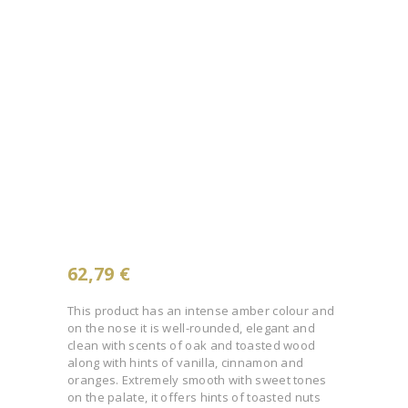
62,79
€
This product has an intense amber colour and
on the nose it is well-rounded, elegant and
clean with scents of oak and toasted wood
along with hints of vanilla, cinnamon and
oranges. Extremely smooth with sweet tones
on the palate, it offers hints of toasted nuts