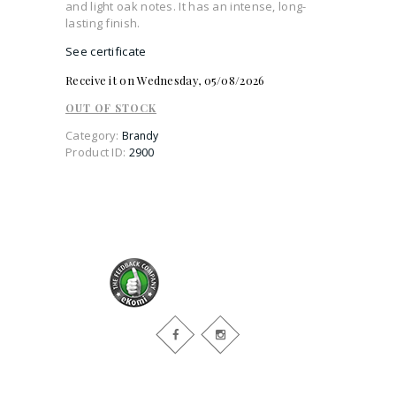
and light oak notes. It has an intense, long-
lasting finish.
See certificate
Receive it on Wednesday, 05/08/2026
OUT OF STOCK
Category:
Brandy
Product ID:
2900