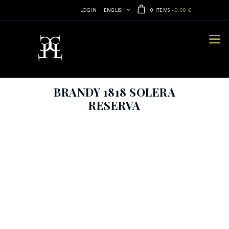
LOGIN
ENGLISH
0 ITEMS
-
0,00 €
BRANDY 1818 SOLERA
RESERVA