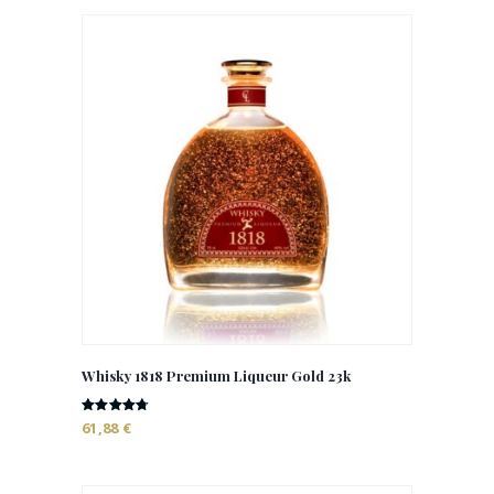
Whisky 1818 Premium Liqueur Gold 23k
Rated
61,88
€
4.73
out of 5