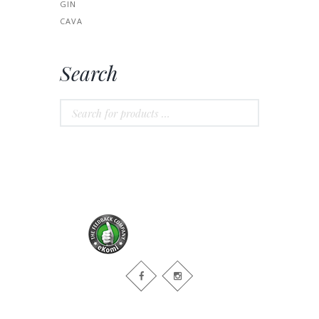
GIN
CAVA
Search