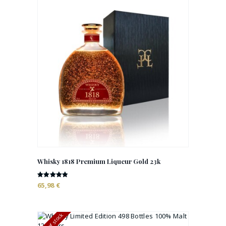
Whisky 1818 Premium Liqueur Gold 23k
Rated
65,98
€
4.78
out of 5
Out of stock