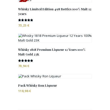
Whisky Limited Edition 498 Bottles 100% Malt 12
years
Rated
73,25
€
4.88
out of 5
Whisky 1818 Premium Liqueur 12 Years 100%
Malt Gold 23K
Rated
70,94
€
4.82
out of 5
Pack Whisky Ron Liqueur
118,98
€