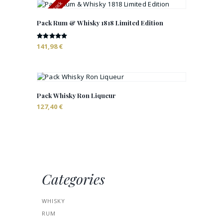
Out of stock
Pack Rum & Whisky 1818 Limited Edition
Rated
141,98
€
5.00
out of 5
Pack Whisky Ron Liqueur
127,40
€
Categories
WHISKY
RUM