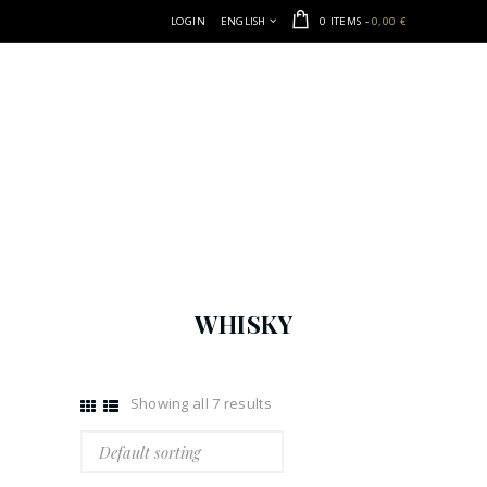
LOGIN
ENGLISH
0 ITEMS
-
0,00 €
WHISKY
Showing all 7 results