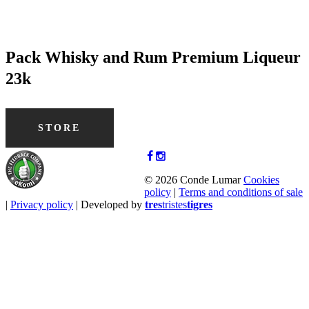
Pack Whisky and Rum Premium Liqueur
23k
STORE
© 2026 Conde Lumar
Cookies
policy
|
Terms and conditions of sale
|
Privacy policy
| Developed by
tres
tristes
tigres