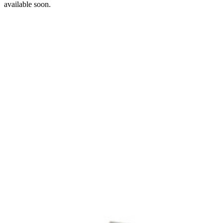
available soon.