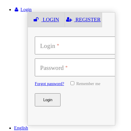
Login
LOGIN
REGISTER
Login
Password
Forgot password?
Remember me
English