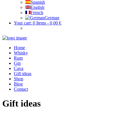
Spanish
English
French
German
Your cart:
0 Items
-
0,00 €
Home
Whisky
Rum
Gin
Cava
Gift ideas
Shop
Blog
Contact
Gift ideas