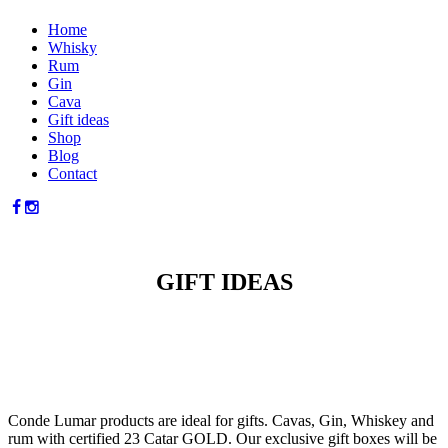
Home
Whisky
Rum
Gin
Cava
Gift ideas
Shop
Blog
Contact
GIFT IDEAS
Conde Lumar products are ideal for gifts. Cavas, Gin, Whiskey and
rum with certified 23 Catar GOLD. Our exclusive gift boxes will be