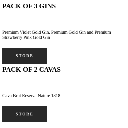
PACK OF 3 GINS
Premium Violet Gold Gin, Premium Gold Gin and Premium
Strawberry Pink Gold Gin
STORE
PACK OF 2 CAVAS
Cava Brut Reserva Nature 1818
STORE